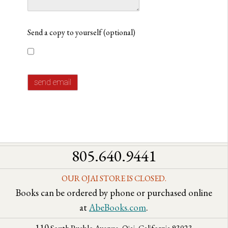
Send a copy to yourself
(optional)
send email
805.640.9441
OUR OJAI STORE IS CLOSED.
Books can be ordered by phone or purchased online
at
AbeBooks.com
.
110