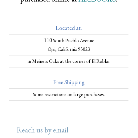
Located at:
110
South Pueblo Avenue
Ojai, California 93023
in Meiners Oaks at the corner of El Roblar
Free Shipping
Some restrictions on large purchases.
Reach us by email