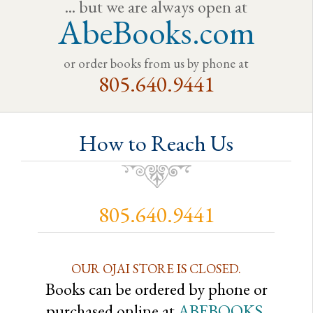
... but we are always open at
AbeBooks.com
or order books from us by phone at
805.640.9441
How to Reach Us
805.640.9441
OUR OJAI STORE IS CLOSED.
Books can be ordered by phone or
purchased online at
ABEBOOKS
.