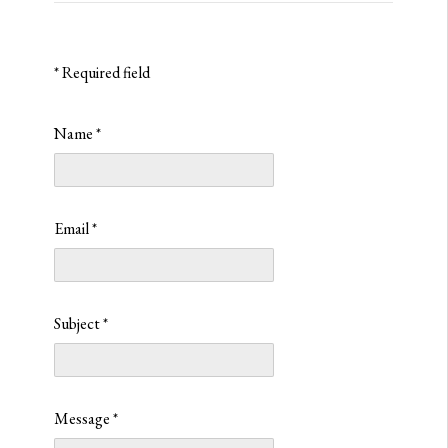
*
Required field
Name
*
Email
*
Subject
*
Message
*