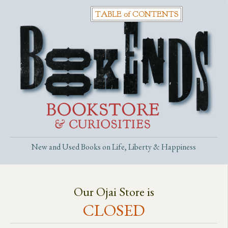
New and Used Books on Life, Liberty & Happiness
Our Ojai Store is
CLOSED